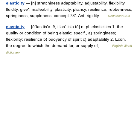
elasticity
— [n] stretchiness adaptability, adjustability, flexibility,
fluidity, give*, malleability, plasticity, pliancy, resilience, rubberiness,
springiness, suppleness; concept 731 Ant. rigidity …
New thesaurus
elasticity
— [ē΄las tis′ə tē, i las΄tis′ə tē] n. pl. elasticities 1. the
quality or condition of being elastic; specif., a) springiness;
flexibility; resilience b) buoyancy of spirit c) adaptability 2. Econ.
the degree to which the demand for, or supply of,… …
English World
dictionary