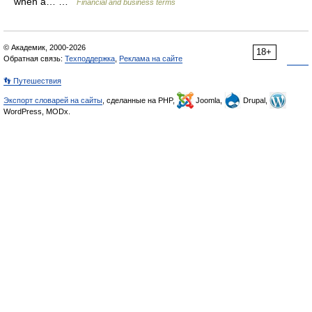
when a… …
Financial and business terms
© Академик, 2000-2026
18+
Обратная связь:
Техподдержка
,
Реклама на сайте
👣 Путешествия
Экспорт словарей на сайты
, сделанные на PHP,
Joomla,
Drupal,
WordPress, MODx.