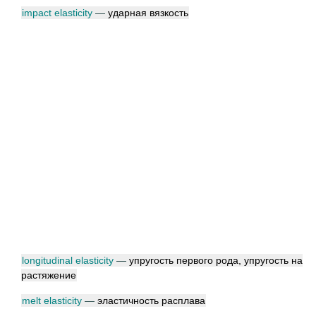
impact elasticity
—
ударная вязкость
longitudinal elasticity
—
упругость первого рода, упругость на
растяжение
melt elasticity
—
эластичность расплава