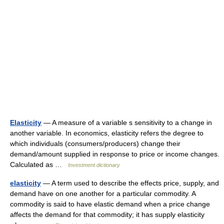
Elasticity
— A measure of a variable s sensitivity to a change in
another variable. In economics, elasticity refers the degree to
which individuals (consumers/producers) change their
demand/amount supplied in response to price or income changes.
Calculated as …
Investment dictionary
elasticity
— A term used to describe the effects price, supply, and
demand have on one another for a particular commodity. A
commodity is said to have elastic demand when a price change
affects the demand for that commodity; it has supply elasticity