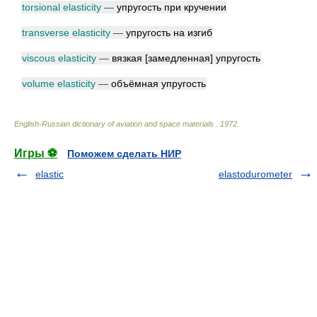
torsional elasticity
—
упругость при кручении
transverse elasticity
—
упругость на изгиб
viscous elasticity
—
вязкая [замедленная] упругость
volume elasticity
—
объёмная упругость
English-Russian dictionary of aviation and space materials
.
1972
.
Игры ⚽
Поможем сделать НИР
elastic
elastodurometer