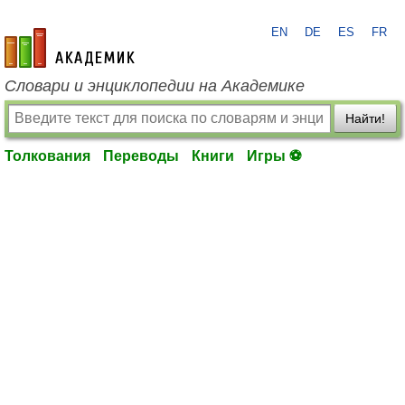
EN
DE
ES
FR
academic.ru
Словари и энциклопедии на Академике
Найти!
Толкования
Переводы
Книги
Игры ⚽