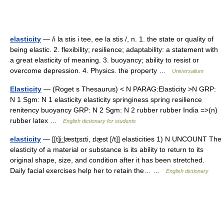
elasticity
— /i la stis i tee, ee la stis /, n. 1. the state or quality of
being elastic. 2. flexibility; resilience; adaptability: a statement with
a great elasticity of meaning. 3. buoyancy; ability to resist or
overcome depression. 4. Physics. the property …
Universalium
Elasticity
— (Roget s Thesaurus) < N PARAG:Elasticity >N GRP:
N 1 Sgm: N 1 elasticity elasticity springiness spring resilience
renitency buoyancy GRP: N 2 Sgm: N 2 rubber rubber India =>(n)
rubber latex …
English dictionary for students
elasticity
— [[t]i͟ːlæstɪ̱sɪti, ɪlæ̱st [/t]] elasticities 1) N UNCOUNT The
elasticity of a material or substance is its ability to return to its
original shape, size, and condition after it has been stretched.
Daily facial exercises help her to retain the… …
English dictionary