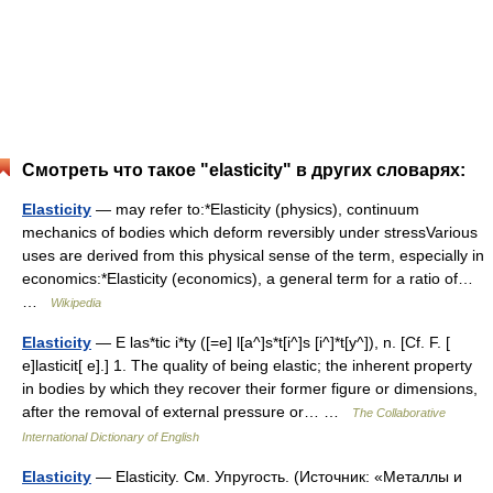
Смотреть что такое "elasticity" в других словарях:
Elasticity
— may refer to:*Elasticity (physics), continuum
mechanics of bodies which deform reversibly under stressVarious
uses are derived from this physical sense of the term, especially in
economics:*Elasticity (economics), a general term for a ratio of…
…
Wikipedia
Elasticity
— E las*tic i*ty ([=e] l[a^]s*t[i^]s [i^]*t[y^]), n. [Cf. F. [
e]lasticit[ e].] 1. The quality of being elastic; the inherent property
in bodies by which they recover their former figure or dimensions,
after the removal of external pressure or… …
The Collaborative
International Dictionary of English
Elasticity
— Elasticity. См. Упругость. (Источник: «Металлы и