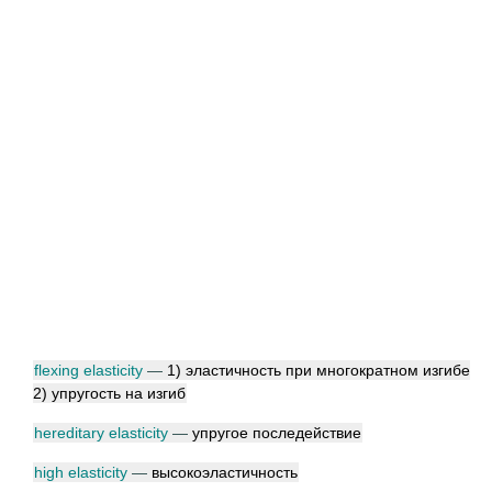
flexing elasticity
—
1) эластичность при многократном изгибе
2) упругость на изгиб
hereditary elasticity
—
упругое последействие
high elasticity
—
высокоэластичность