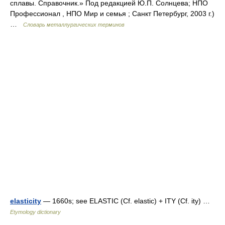
сплавы. Справочник.» Под редакцией Ю.П. Солнцева; НПО
Профессионал , НПО Мир и семья ; Санкт Петербург, 2003 г.)
…
Словарь металлургических терминов
elasticity
— 1660s; see ELASTIC (Cf. elastic) + ITY (Cf. ity) …
Etymology dictionary