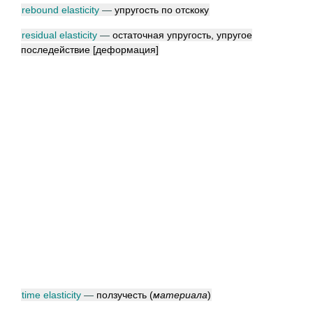
rebound elasticity
—
упругость по отскоку
residual elasticity
—
остаточная упругость, упругое
последействие [деформация]
time elasticity
—
ползучесть
(
материала
)