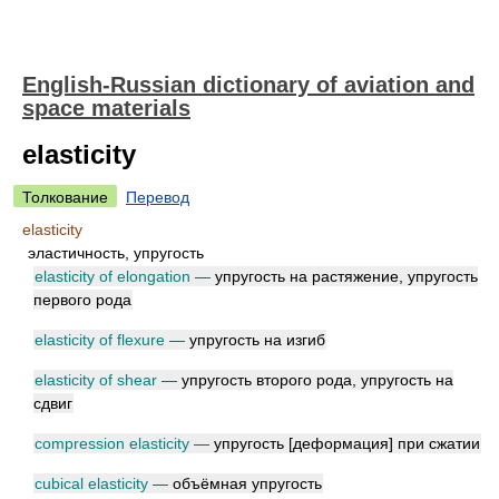
English-Russian dictionary of aviation and
space materials
elasticity
Толкование
Перевод
elasticity
эластичность, упругость
elasticity of elongation
—
упругость на растяжение, упругость
первого рода
elasticity of flexure
—
упругость на изгиб
elasticity of shear
—
упругость второго рода, упругость на
сдвиг
compression elasticity
—
упругость [деформация] при сжатии
cubical elasticity
—
объёмная упругость